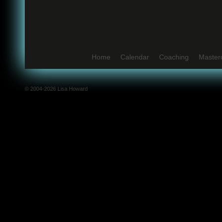
Home
Calendar
Coaching
Master
© 2004-2026 Lisa Howard