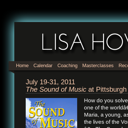
Home
Calendar
Coaching
Masterclasses
Rec
July 19-31, 2011
The Sound of Music
at Pittsburgh
How do you solve 
one of the worldâ
Maria, a young, asp
the lives of the V