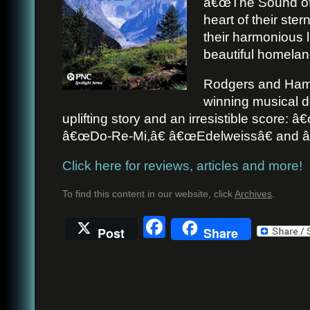
â€œThe Sound of 
heart of their stern
their harmonious l
beautiful homelan
Rodgers and Ham
winning musical d
uplifting story and an irresistible score:
â€œDo-Re-Mi,â€ â€œEdelweissâ€ and â
Click here for reviews, articles and more!
To find this content in our website, click
Archives
.
Facebook
Post
Share