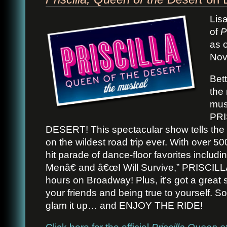
Lis
of
P
as 
Nov
Bet
the
mus
PRI
DESERT! This spectacular show tells the s
on the wildest road trip ever. With over 
hit parade of dance-floor favorites inclu
Menâ€ and â€œI Will Survive,” PRISCILL
hours on Broadway! Plus, it’s got a great 
your friends and being true to yourself. 
glam it up… and ENJOY THE RIDE!
Click here for the official
Priscilla Queen o