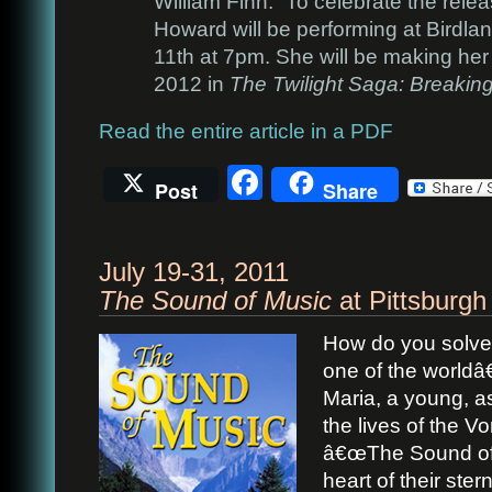
William Finn.” To celebrate the relea
Howard will be performing at Birdla
11th at 7pm. She will be making her 
2012 in
The Twilight Saga: Breaki
Read the entire article in a PDF
Facebook
Post
Share
July 19-31, 2011
The Sound of Music
at Pittsburgh
How do you solve 
one of the worldâ
Maria, a young, asp
the lives of the V
â€œThe Sound of 
heart of their stern