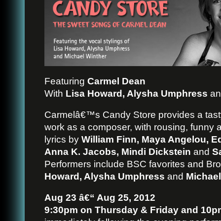
Featuring
Carmel Dean
With
Lisa Howard, Alysha Umphress
a
Carmelâ€™s Candy Store provides a tas
work as a composer, with rousing, funny 
lyrics by
William Finn, Maya Angelou, Ed
Anna K. Jacobs, Mindi Dickstein
and
S
Performers include BSC favorites and Br
Howard, Alysha Umphress
and
Michael
Aug 23 â€“ Aug 25, 2012
9:30pm on Thursday & Friday and 10p