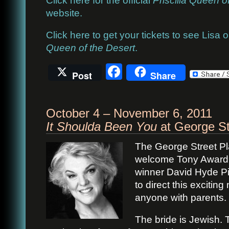
website.
Click here to get your tickets to see Lisa
Queen of the Desert
.
Facebook
Post
Share
October 4 – November 6, 2011
It Shoulda Been You
at George St
The George Street Pla
welcome Tony Award
winner David Hyde P
to direct this exciti
anyone with parents.
The bride is Jewish. 