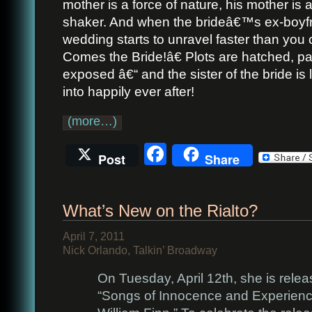
mother is a force of nature, his mother is 
shaker. And when the brideâ€™s ex-boyfr
wedding starts to unravel faster than yo
Comes the Bride!â€ Plots are hatched, p
exposed â€“ and the sister of the bride is 
into happily ever after!
(more…)
Facebook
Post
Share
What’s New on the Rialto?
April 7, 2011
Nick Orlando, Talkin’ Broadway
On Tuesday, April 12th, she is rele
“Songs of Innocence and Experienc