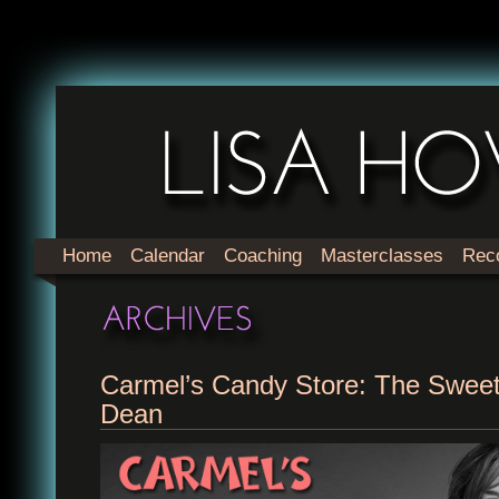
Home
Calendar
Coaching
Masterclasses
Rec
Carmel’s Candy Store: The Swee
Dean