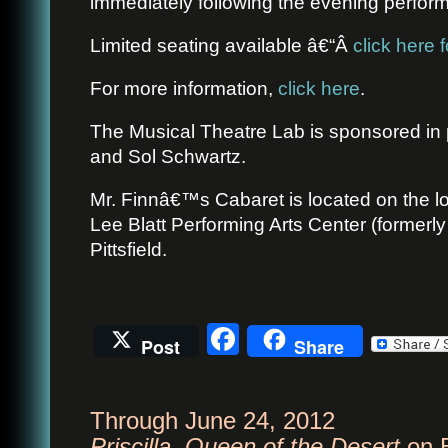
immediately following the evening perfor
Limited seating available â€“Â
click here f
For more information,
click here
.
The Musical Theatre Lab is sponsored in 
and Sol Schwartz.
Mr. Finnâ€™s Cabaret is located on the lo
Lee Blatt Performing Arts Center (formerly
Pittsfield.
Facebook
Post
Share
Through June 24, 2012
Priscilla, Queen of the Desert
on 