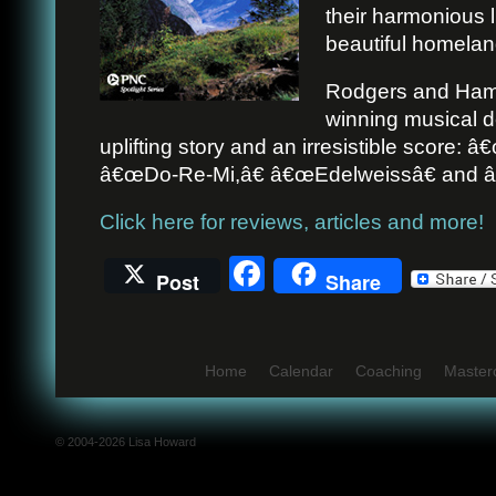
their harmonious l
beautiful homelan
Rodgers and Ham
winning musical d
uplifting story and an irresistible score:
â€œDo-Re-Mi,â€ â€œEdelweissâ€ and â
Click here for reviews, articles and more!
Facebook
Post
Share
Home
Calendar
Coaching
Master
© 2004-2026 Lisa Howard