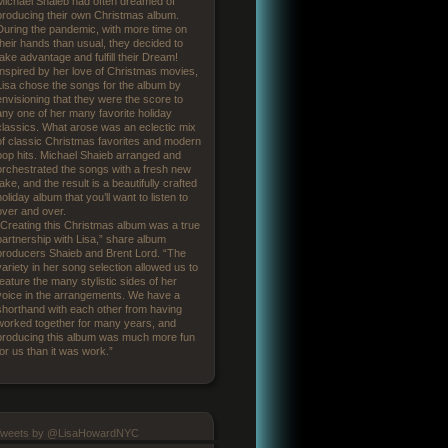
Michael Shaieb had often dreamed of
producing their own Christmas album.
During the pandemic, with more time on
their hands than usual, they decided to
take advantage and fulfill their Dream!
Inspired by her love of Christmas movies,
Lisa chose the songs for the album by
envisioning that they were the score to
any one of her many favorite holiday
classics. What arose was an eclectic mix
of classic Christmas favorites and modern
pop hits. Michael Shaieb arranged and
orchestrated the songs with a fresh new
take, and the result is a beautifully crafted
holiday album that you’ll want to listen to
over and over.
“Creating this Christmas album was a true
partnership with Lisa,” share album
producers Shaieb and Brent Lord. “The
variety in her song selection allowed us to
feature the many stylistic sides of her
voice in the arrangements. We have a
shorthand with each other from having
worked together for many years, and
producing this album was much more fun
for us than it was work.”
Tweets by @LisaHowardNYC