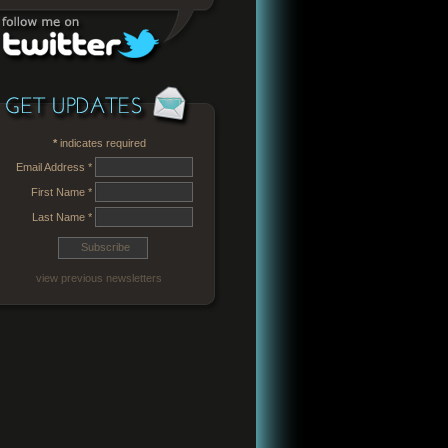
*
indicates required
Email Address
*
First Name
*
Last Name
*
view previous newsletters