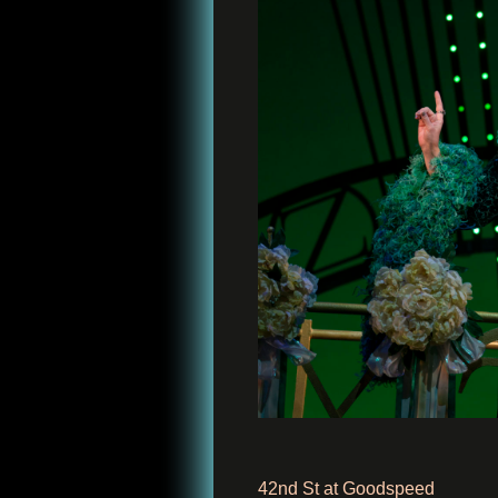
42nd St at Goodspeed