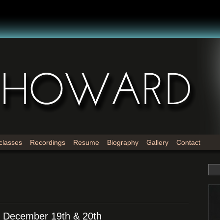
classes
Recordings
Resume
Biography
Gallery
Contact
! December 19th & 20th