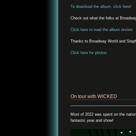
To download the album, click here!
Check out what the folks at Broadwa
Click here to read the album review
Thanks to Broadway World and Stephe
Click here for photos
On tour with WICKED
Most of 2022 was spent on the natio
fantastic year and show!