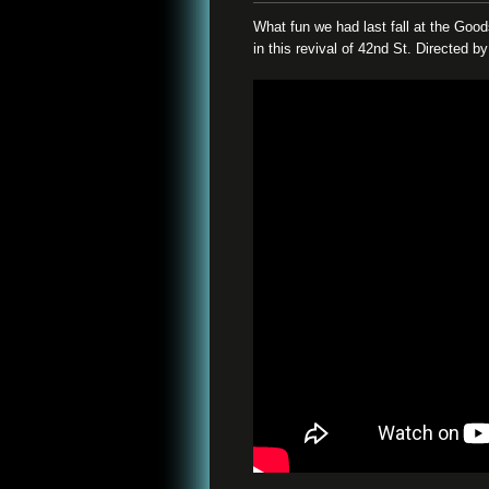
What fun we had last fall at the Go
in this revival of 42nd St. Directed 