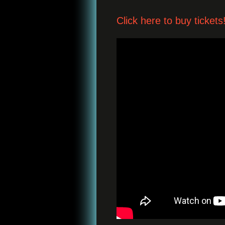
Click here to buy tickets