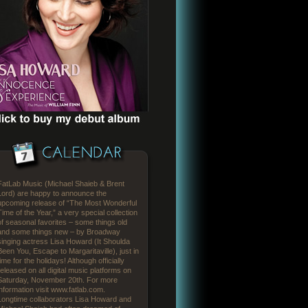
FatLab Music (Michael Shaieb & Brent
Lord) are happy to announce the
upcoming release of “The Most Wonderful
Time of the Year,” a very special collection
of seasonal favorites – some things old
and some things new – by Broadway
singing actress Lisa Howard (It Shoulda
Been You, Escape to Margaritaville), just in
time for the holidays! Although officially
released on all digital music platforms on
Saturday, November 20th. For more
information visit www.fatlab.com.
Longtime collaborators Lisa Howard and