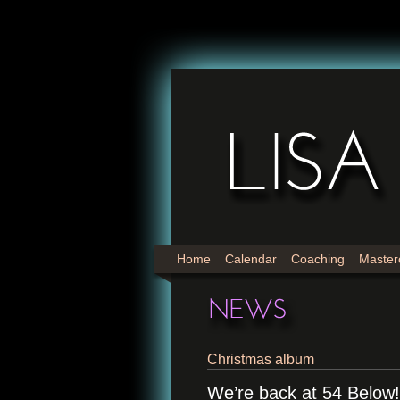
Home
Calendar
Coaching
Master
Christmas album
We’re back at 54 Below