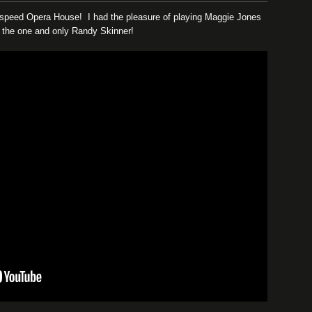
odspeed Opera House! I had the pleasure of playing Maggie Jones
by the one and only Randy Skinner!