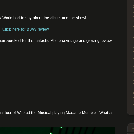
y World had to say about the album and the show!
Click here for BWW review
n Sorokoff for the fantastic Photo coverage and glowing review.
nal tour of Wicked the Musical playing Madame Morrible. What a