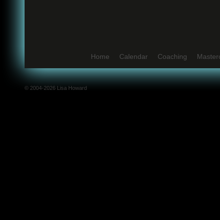
Home
Calendar
Coaching
Master
© 2004-2026 Lisa Howard