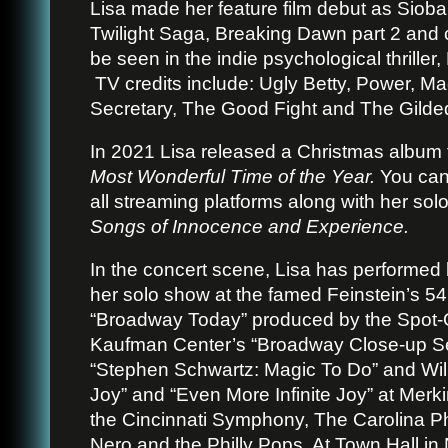
Lisa made her feature film debut as
Sioba
Twilight Saga, Breaking Dawn part 2 and 
be seen in the indie psychological thriller
TV credits include: Ugly Betty, Power, 
Secretary, The Good Fight and The Gilde
In 2021 Lisa released a Christmas album 
Most Wonderful Time of the Year.
You can 
all streaming platforms along with her sol
Songs of Innocence and Experience.
In the concert scene, Lisa has performe
her solo show at the famed Feinstein’s 54
“Broadway Today” produced by the Spot-
Kaufman Center’s “Broadway Close-up Ser
“Stephen Schwartz: Magic To Do” and Willi
Joy” and “Even More Infinite Joy” at Merk
the Cincinnati Symphony, The Carolina Ph
Nero and the Philly Pops. At Town Hall in