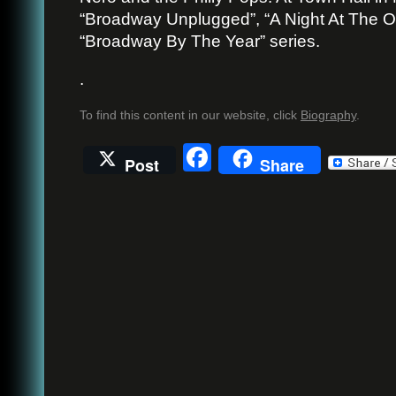
“Broadway Unplugged”, “A Night At The O
“Broadway By The Year” series.
.
To find this content in our website, click
Biography
.
Facebook
Post
Share