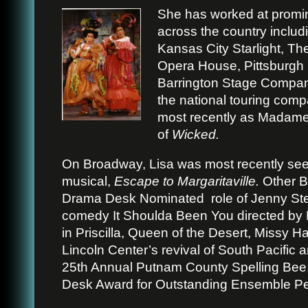
She has worked at promin
across the country includ
Kansas City Starlight, T
Opera House, Pittsburgh 
Barrington Stage Compan
the national touring com
most recently as Madame M
of
Wicked.
On Broadway, Lisa was most recently se
musical,
Escape to Margaritaville.
Other B
Drama Desk Nominated
role of Jenny St
comedy It Shoulda Been You directed by 
in Priscilla, Queen of the Desert, Missy H
Lincoln Center’s revival of South Pacific 
25th Annual Putnam County Spelling Bee
Desk Award for Outstanding Ensemble P