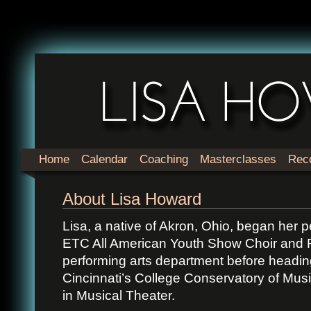
Home
Calendar
Coaching
Masterclasses
Rec
About Lisa Howard
Lisa, a native of Akron, Ohio, began her p
ETC All American Youth Show Choir and F
performing arts department before heading
Cincinnati’s College Conservatory of Mus
in Musical Theater.